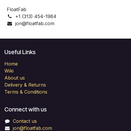
FloatFab
+1 (313) 454-1984
jon@floatfab.com
Useful Links
Home
Wiki
About us
Delivery & Returns
Terms & Conditions
Connect with us
Contact us
jon@floatfab.com