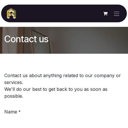
Skip to Content
Contact us
Contact us about anything related to our company or
services.
We'll do our best to get back to you as soon as
possible.
Name
*