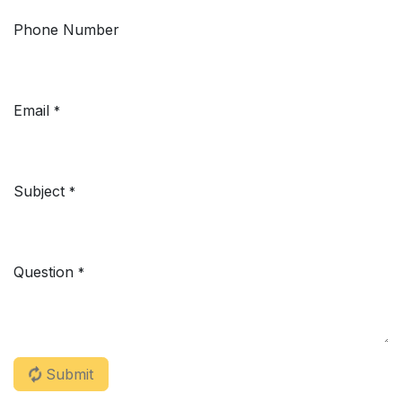
Phone Number
Email
*
Subject
*
Question
*
Submit